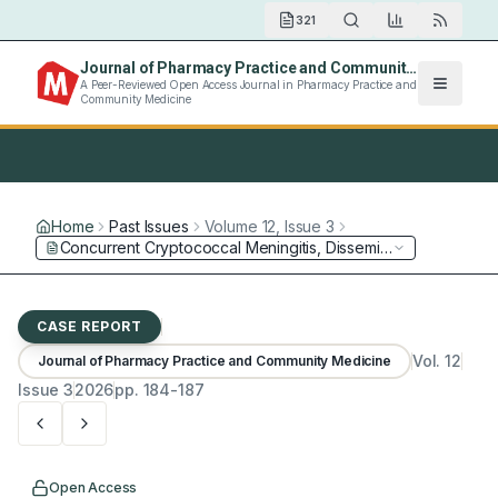
321
Journal of Pharmacy Practice and Community Medicine
A Peer-Reviewed Open Access Journal in Pharmacy Practice and
Community Medicine
Home
Past Issues
Volume
12
, Issue
3
CASE REPORT
Vol.
12
Journal of Pharmacy Practice and Community Medicine
Issue
3
2026
pp.
184-187
Open Access