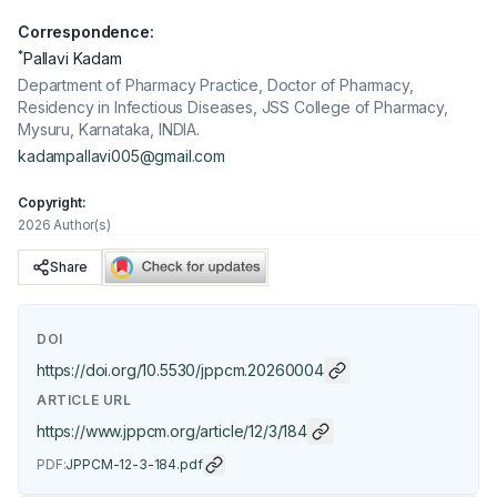
Correspondence:
*
Pallavi Kadam
Department of Pharmacy Practice, Doctor of Pharmacy,
Residency in Infectious Diseases, JSS College of Pharmacy,
Mysuru, Karnataka, INDIA.
kadampallavi005@gmail.com
Copyright:
2026 Author(s)
Share
DOI
https://doi.org/
10.5530/jppcm.20260004
ARTICLE URL
https://www.jppcm.org/article/12/3/184
PDF:
JPPCM-12-3-184.pdf