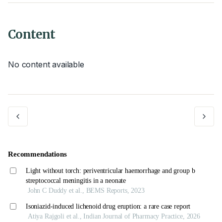
Content
No content available