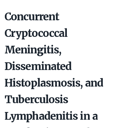
Concurrent
Cryptococcal
Meningitis,
Disseminated
Histoplasmosis, and
Tuberculosis
Lymphadenitis in a