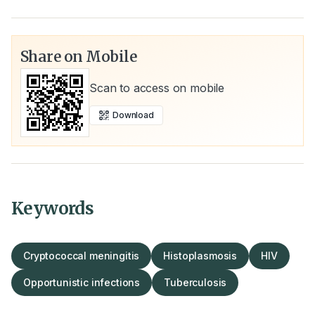
Share on Mobile
Scan to access on mobile
Download
Keywords
Cryptococcal meningitis
Histoplasmosis
HIV
Opportunistic infections
Tuberculosis