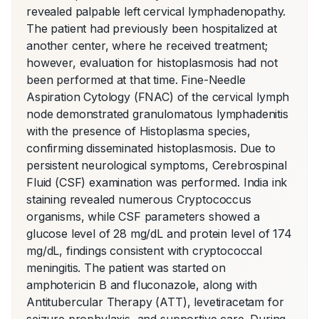
revealed palpable left cervical lymphadenopathy. 
The patient had previously been hospitalized at 
another center, where he received treatment; 
however, evaluation for histoplasmosis had not 
been performed at that time. Fine-Needle 
Aspiration Cytology (FNAC) of the cervical lymph 
node demonstrated granulomatous lymphadenitis 
with the presence of Histoplasma species, 
confirming disseminated histoplasmosis. Due to 
persistent neurological symptoms, Cerebrospinal 
Fluid (CSF) examination was performed. India ink 
staining revealed numerous Cryptococcus 
organisms, while CSF parameters showed a 
glucose level of 28 mg/dL and protein level of 174 
mg/dL, findings consistent with cryptococcal 
meningitis. The patient was started on 
amphotericin B and fluconazole, along with 
Antitubercular Therapy (ATT), levetiracetam for 