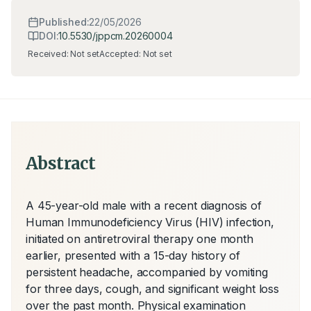
Published:
22/05/2026
DOI:
10.5530/jppcm.20260004
Received:
Not set
Accepted:
Not set
Abstract
A 45-year-old male with a recent diagnosis of 
Human Immunodeficiency Virus (HIV) infection, 
initiated on antiretroviral therapy one month 
earlier, presented with a 15-day history of 
persistent headache, accompanied by vomiting 
for three days, cough, and significant weight loss 
over the past month. Physical examination 