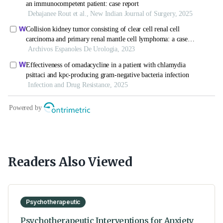
Readers Also Viewed
Psychotherapeutic
Psychotherapeutic Interventions for Anxiety