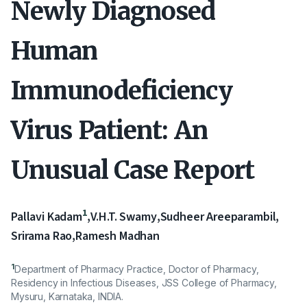
Newly Diagnosed
Human
Immunodeficiency
Virus Patient: An
Unusual Case Report
1
Pallavi Kadam
,
V.H.T. Swamy
,
Sudheer Areeparambil
,
Srirama Rao
,
Ramesh Madhan
1
Department of Pharmacy Practice, Doctor of Pharmacy,
Residency in Infectious Diseases, JSS College of Pharmacy,
Mysuru, Karnataka, INDIA.