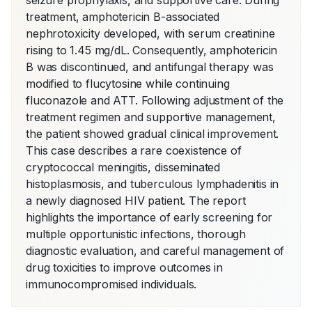
seizure prophylaxis, and supportive care. During 
treatment, amphotericin B-associated 
nephrotoxicity developed, with serum creatinine 
rising to 1.45 mg/dL. Consequently, amphotericin 
B was discontinued, and antifungal therapy was 
modified to flucytosine while continuing 
fluconazole and ATT. Following adjustment of the 
treatment regimen and supportive management, 
the patient showed gradual clinical improvement. 
This case describes a rare coexistence of 
cryptococcal meningitis, disseminated 
histoplasmosis, and tuberculous lymphadenitis in 
a newly diagnosed HIV patient. The report 
highlights the importance of early screening for 
multiple opportunistic infections, thorough 
diagnostic evaluation, and careful management of 
drug toxicities to improve outcomes in 
immunocompromised individuals.